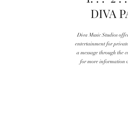
DIVA P
Diva Music Studios offer
entertainment for private
a message through the c
for more information 