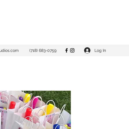
Log In
udios.com
(718) 683-0759