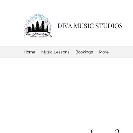
DIVA MUSIC STUDIOS
Home
Music Lessons
Bookings
More
1. . . 2 . .