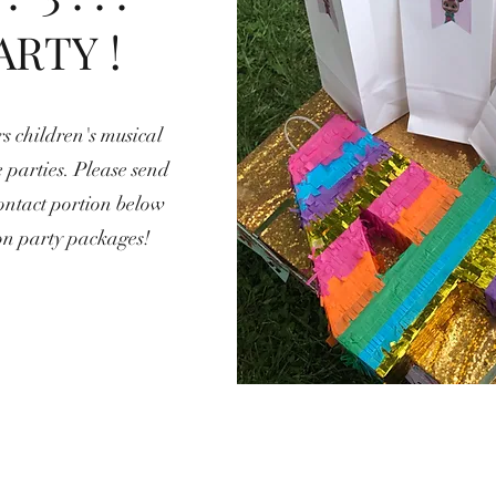
ARTY !
s children's musical
 parties. Please send
ontact portion below
on party packages!