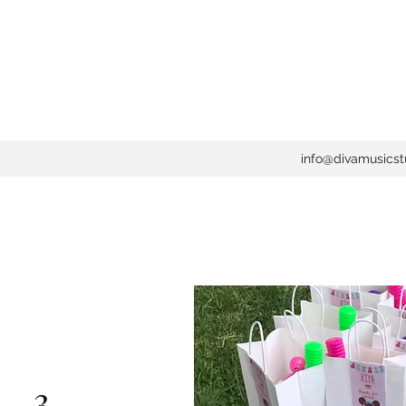
info@divamusicst
 . 3 . . .